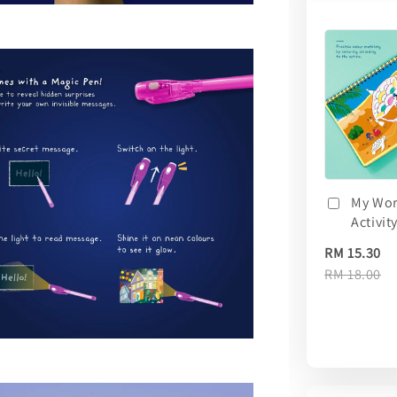
My Wor
Activit
RM 15.30
RM 18.00