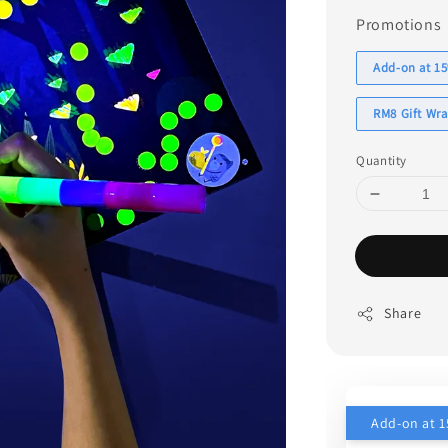
Promotions
Add-on at 15
RM8 Gift Wr
Quantity
Share
Add-on at 1