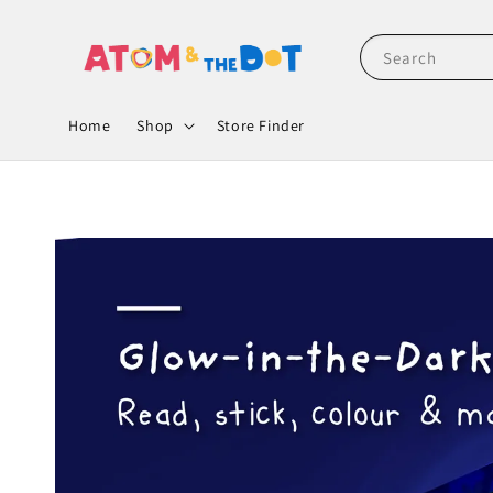
Search
Home
Shop
Store Finder