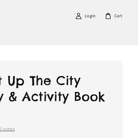
Login
Cart
t Up The City
y & Activity Book
0
votes