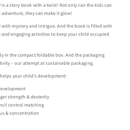
y
is a story book with a twist! Not only can the kids can
 adventure, they can make it glow!
rap
ed with mystery and intrigue. And the book is filled with
e and engaging activities to keep your child occupied
atly in the compact foldable box. And the packaging
tivity – our attempt at sustainable packaging.
y helps your child’s development:
development
ger strength & dexterity
ap (per item)
ncil control matching
-
+
us & concentration