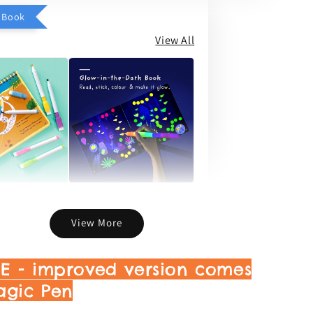
d Book
View All
ld Story &
Light Up The City
y Book
Story & Activity Book
View More
-
+
-
+
RM 46.75
RM 55.00
DE - improved version comes
agic Pen
Add to Cart