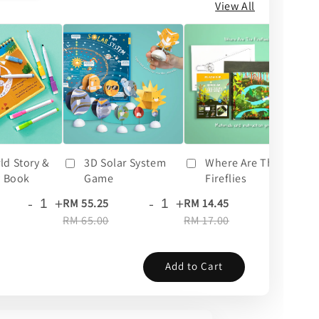
View All
ld Story &
3D Solar System
Where Are The
y Book
Game
Fireflies
-
+
-
+
-
+
RM 55.25
RM 14.45
RM
RM 65.00
RM 17.00
RM
Add to Cart