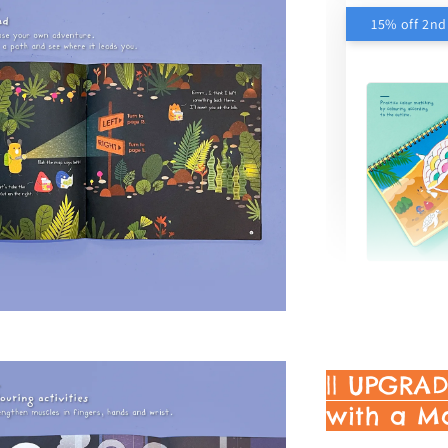
15% off 2n
My Wor
Activit
RM 15.30
RM 18.00
|| UPGRA
with a M