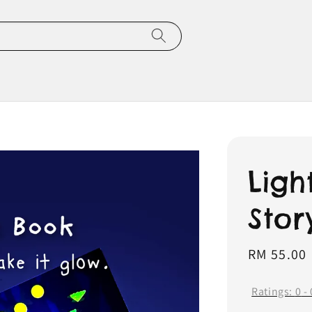
Ligh
Stor
Regular
RM 55.00
price
Ratings:
0
-