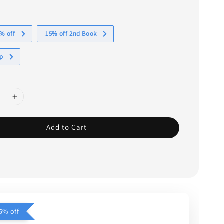
% off
15% off 2nd Book
ap
Add to Cart
5% off