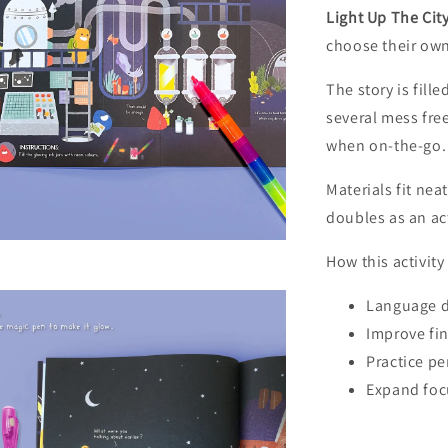
Light Up The Cit
choose their own
RM8 Gift W
The story is fill
several mess fre
when on-the-go.
Materials fit ne
doubles as an ac
How this activit
Language 
Improve fin
Gift Wr
Practice pe
RM 8.00
Expand foc