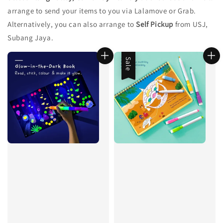
arrange to send your items to you via Lalamove or Grab.
Alternatively, you can also arrange to
Self Pickup
from USJ,
Subang Jaya.
Sale