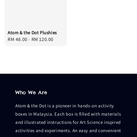
Atom & the Dot Plushies
Regular
RM 48.00
-
RM 120.00
price
Who We Are
Atom & the Dot is a pioneer in hands-on activity
boxes in Malaysia. Each box is filled with materials
and illustrated instructions for Art Science inspired
activities and experiments. An easy and convenient