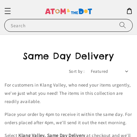
Search
Same Day Delivery
Sort by :
For customers in Klang Valley, who need your items urgently,
we've just what you need! The items in this collection are
readily available.
Place your order by 4pm to receive it within the same day. For
orders placed after 4pm, we'll send it out the next morning.
Select
Klang Valley, Same Day Delivery
at checkout and we'll