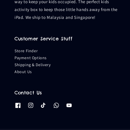
way to keep your kids occupied. The perfect kids
activity box to keep those little hands away from the
iPad. We ship to Malaysia and Singapore!
Customer Service Stuff
Store Finder
Payment Options
Shipping & Delivery
About Us
Contact Us