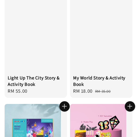
Light Up The City Story &
My World Story & Activity
Activity Book
Book
Regular
RM 55.00
Sale
RM 18.00
Regular
RM 35.00
price
price
price