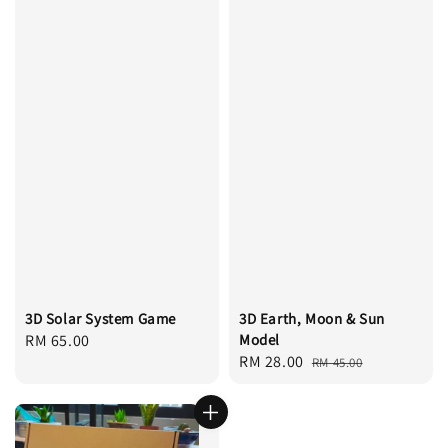
3D Solar System Game
3D Earth, Moon & Sun
Regular
RM 65.00
Model
Sale
RM 28.00
Regular
price
RM 45.00
price
price