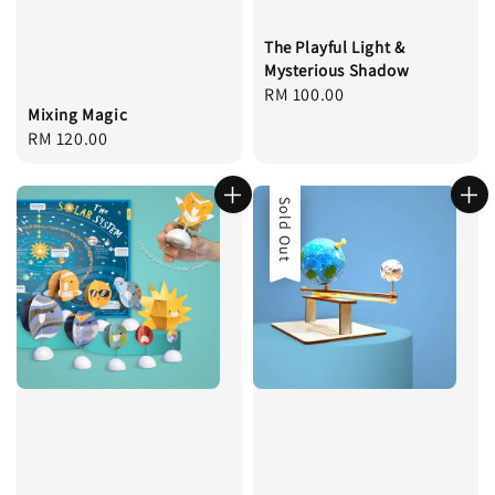
The Playful Light &
Mysterious Shadow
Regular
RM 100.00
Mixing Magic
price
Regular
RM 120.00
price
Sale
Sold Out