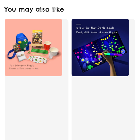
You may also like