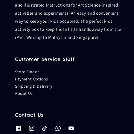
and illustrated instructions for Art Science inspired
activities and experiments. An easy and convenient
way to keep your kids occupied. The perfect kids
activity box to keep those little hands away from the
iPad. We ship to Malaysia and Singapore!
Customer Service Stuff
Store Finder
Payment Options
Shipping & Delivery
About Us
Contact Us