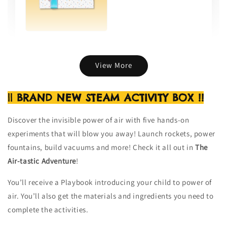
Gift Wrap (per item)
-
+
RM 8.00
View More
|| BRAND NEW STEAM ACTIVITY BOX !!
Add to Cart
Discover the invisible power of air with five hands-on
experiments that will blow you away! Launch rockets, power
fountains, build vacuums and more! Check it all out in
The
Air-tastic Adventure
!
You’ll receive a Playbook introducing your child to power of
air. You’ll also get the materials and ingredients you need to
complete the activities.