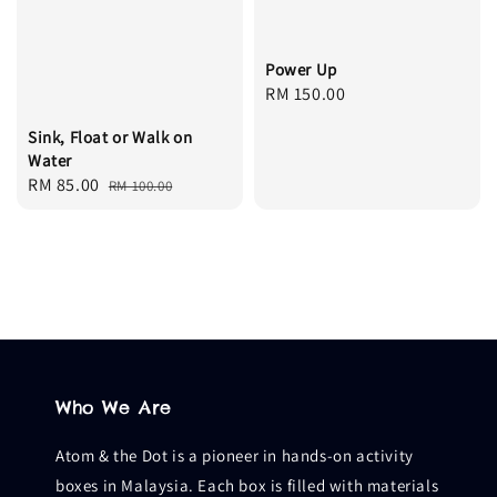
Power Up
Regular
RM 150.00
price
Sink, Float or Walk on
Water
Sale
RM 85.00
Regular
RM 100.00
price
price
Who We Are
Atom & the Dot is a pioneer in hands-on activity
boxes in Malaysia. Each box is filled with materials