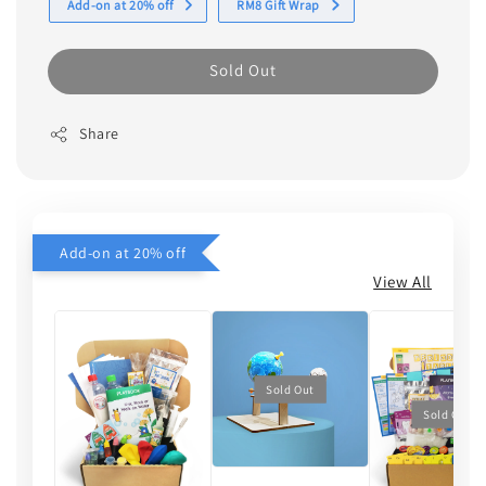
Add-on at 20% off
RM8 Gift Wrap
Sold Out
Share
Add-on at 20% off
View All
Sold Out
Sold Out