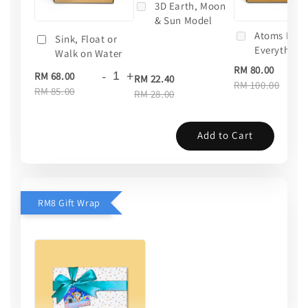
3D Earth, Moon
& Sun Model
Atoms Mak
Sink, Float or
Everything
Walk on Water
RM 80.00
-
+
RM 68.00
RM 22.40
RM 100.00
RM 85.00
RM 28.00
Add to Cart
RM8 Gift Wrap