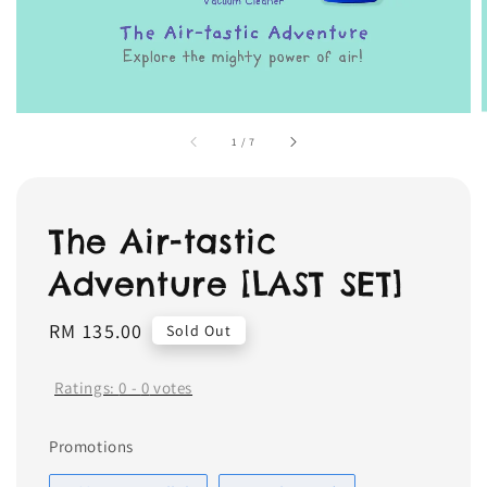
1
/
7
The Air-tastic
Adventure [LAST SET]
Regular
RM 135.00
Sold Out
price
Ratings:
0
-
0
votes
Promotions