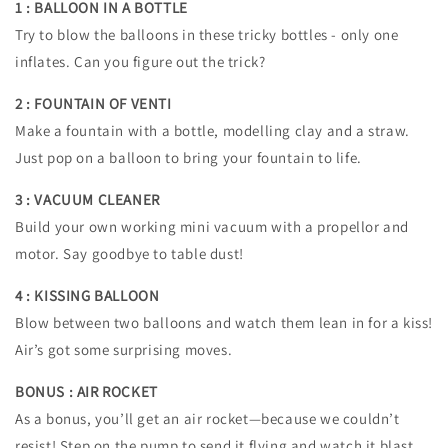
1 : BALLOON IN A BOTTLE
Try to blow the balloons in these tricky bottles - only one
inflates. Can you figure out the trick?
2 : FOUNTAIN OF VENTI
Make a fountain with a bottle, modelling clay and a straw.
Just pop on a balloon to bring your fountain to life.
3 : VACUUM CLEANER
Build your own working mini vacuum with a propellor and
motor. Say goodbye to table dust!
4 : KISSING BALLOON
Blow between two balloons and watch them lean in for a kiss!
Air’s got some surprising moves.
BONUS : AIR ROCKET
As a bonus, you’ll get an air rocket—because we couldn’t
resist! Step on the pump to send it flying and watch it blast