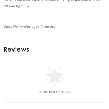
off and light up.
Suitable for kids ages 7 and up.
Reviews
Be the first to review