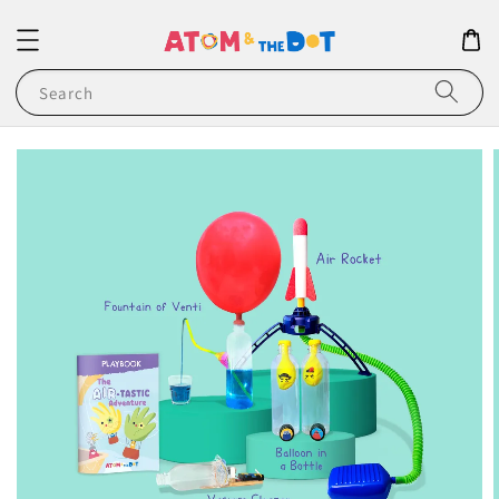
Search