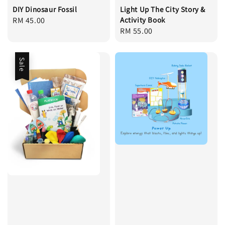
DIY Dinosaur Fossil
Light Up The City Story &
Regular
RM 45.00
Activity Book
Regular
RM 55.00
price
price
Sale